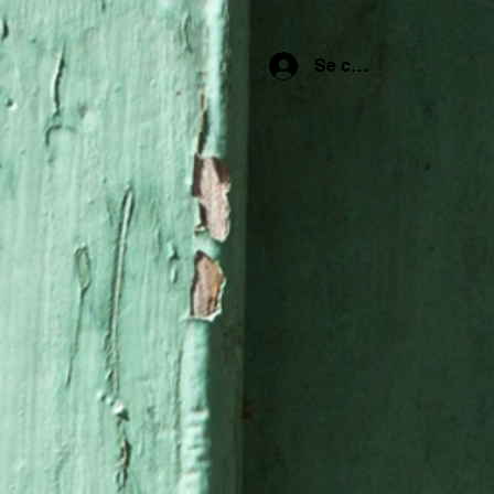
Se connecter