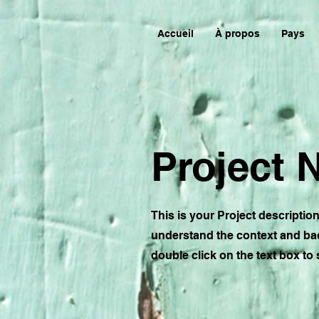
Accueil
À propos
Pays
Project
This is your Project descriptio
understand the context and bac
double click on the text box to s