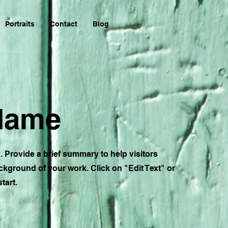
Portraits
Contact
Blog
 Name
n. Provide a brief summary to help visitors
kground of your work. Click on "Edit Text" or
tart.